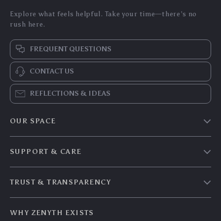
Explore what feels helpful. Take your time—there’s no
rush here.
FREQUENT QUESTIONS
CONTACT US
REFLECTIONS & IDEAS
OUR SPACE
Home & Living
SUPPORT & CARE
Travel Essentials
Shipping & Delivery
Digital Guides
TRUST & TRANSPARENCY
Returns & Refunds
About Zenyth
Privacy Policy
Payment Methods
Our Story
WHY ZENYTH EXISTS
Terms & Conditions
Tracking