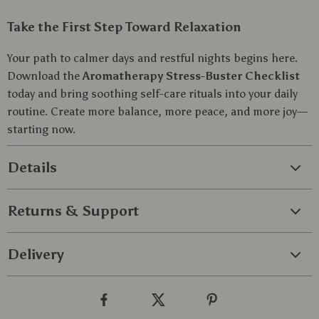
Take the First Step Toward Relaxation
Your path to calmer days and restful nights begins here.
Download the
Aromatherapy Stress-Buster Checklist
today and bring soothing self-care rituals into your daily
routine. Create more balance, more peace, and more joy—
starting now.
Details
Returns & Support
Delivery