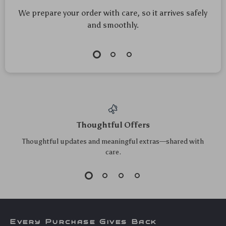
We prepare your order with care, so it arrives safely
and smoothly.
Thoughtful Offers
Thoughtful updates and meaningful extras—shared with
care.
Every Purchase Gives Back