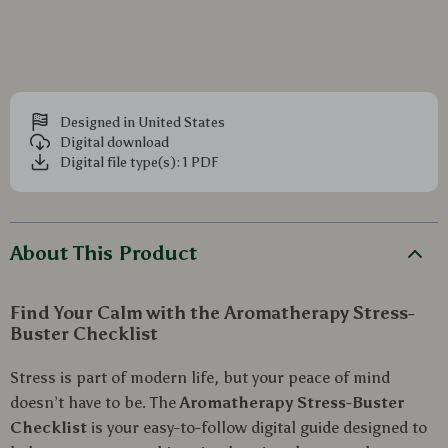
Designed in United States
Digital download
Digital file type(s): 1 PDF
About This Product
Find Your Calm with the Aromatherapy Stress-
Buster Checklist
Stress is part of modern life, but your peace of mind
doesn’t have to be. The
Aromatherapy Stress-Buster
Checklist
is your easy-to-follow digital guide designed to