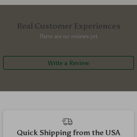
Real Customer Experiences
There are no reviews yet
Write a Review
Quick Shipping from the USA