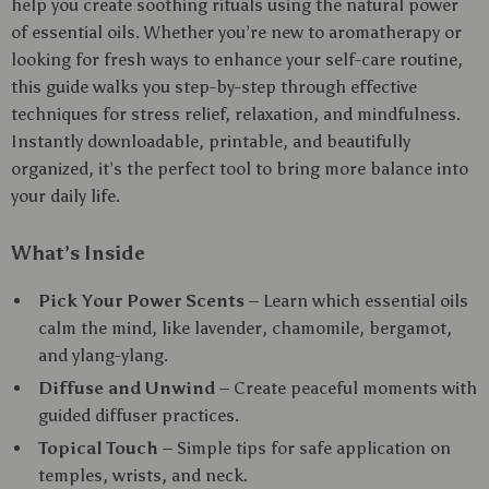
help you create soothing rituals using the natural power
of essential oils. Whether you’re new to aromatherapy or
looking for fresh ways to enhance your self-care routine,
this guide walks you step-by-step through effective
techniques for stress relief, relaxation, and mindfulness.
Instantly downloadable, printable, and beautifully
organized, it’s the perfect tool to bring more balance into
your daily life.
What’s Inside
Pick Your Power Scents
– Learn which essential oils
calm the mind, like lavender, chamomile, bergamot,
and ylang-ylang.
Diffuse and Unwind
– Create peaceful moments with
guided diffuser practices.
Topical Touch
– Simple tips for safe application on
temples, wrists, and neck.