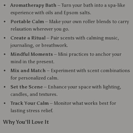
Aromatherapy Bath
– Turn your bath into a spa-like
experience with oils and Epsom salts.
Portable Calm
– Make your own roller blends to carry
relaxation wherever you go.
Create a Ritual
– Pair scents with calming music,
journaling, or breathwork.
Mindful Moments
– Mini practices to anchor your
mind in the present.
Mix and Match
– Experiment with scent combinations
for personalized calm.
Set the Scene
– Enhance your space with lighting,
candles, and textures.
Track Your Calm
– Monitor what works best for
lasting stress relief.
Why You’ll Love It