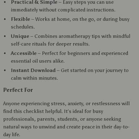
Practical & Simple
– Easy steps you can use
immediately without complicated instructions.
Flexible
– Works at home, on the go, or during busy
schedules.
Unique
– Combines aromatherapy tips with mindful
self-care rituals for deeper results.
Accessible
– Perfect for beginners and experienced
essential oil users alike.
Instant Download
– Get started on your journey to
calm within minutes.
Perfect For
Anyone experiencing stress, anxiety, or restlessness will
find this checklist helpful. It’s ideal for busy
professionals, parents, students, or anyone seeking
natural ways to unwind and create peace in their day-to-
day life.