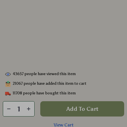
43657
people have viewed this item
21067
people have added this item to cart
11708
people have bought this item
Add To Cart
View Cart