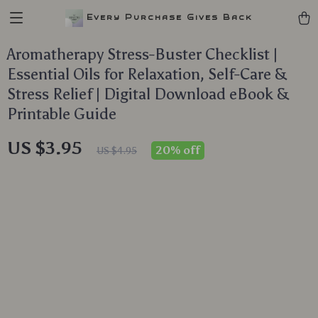
Every Purchase Gives Back
Aromatherapy Stress-Buster Checklist |
Essential Oils for Relaxation, Self-Care &
Stress Relief | Digital Download eBook &
Printable Guide
US $3.95
20%
off
US $4.95