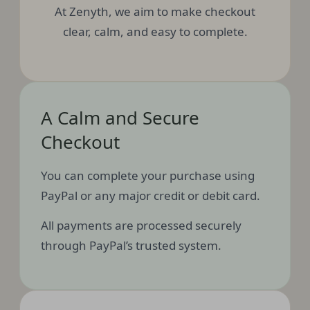
At Zenyth, we aim to make checkout
clear, calm, and easy to complete.
A Calm and Secure
Checkout
You can complete your purchase using
PayPal or any major credit or debit card.
All payments are processed securely
through PayPal’s trusted system.