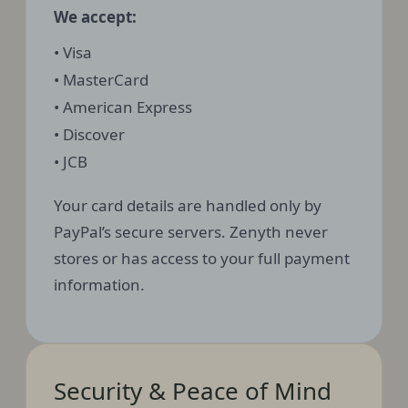
We accept:
• Visa
• MasterCard
• American Express
• Discover
• JCB
Your card details are handled only by
PayPal’s secure servers. Zenyth never
stores or has access to your full payment
information.
Security & Peace of Mind