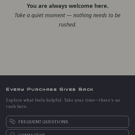
You are always welcome here.
Take a quiet moment — nothing needs to be
rushed.
Every Purchase Gives Back
Explore what feels helpful. Take your time—there’s no
rush here.
FREQUENT QUESTIONS