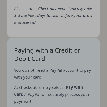
Please note: eCheck payments typically take
3–5 business days to clear before your order
is processed.
Paying with a Credit or
Debit Card
You do not need a PayPal account to pay
with your card.
At checkout, simply select
“Pay with
Card.”
PayPal will securely process your
payment.