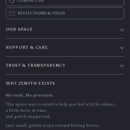
CONTACT US
REFLECTIONS & IDEAS
OUR SPACE
Home & Living
SUPPORT & CARE
Travel Essentials
Shipping & Delivery
Digital Guides
TRUST & TRANSPARENCY
Returns & Refunds
About Zenyth
Privacy Policy
Payment Methods
Our Story
WHY ZENYTH EXISTS
Terms & Conditions
Tracking
Community
No rush. No pressure.
My Account
Support Us
This space was created to help you feel a little calmer,
a little more at ease,
and gently supported.
Just small, gentle steps toward feeling better.