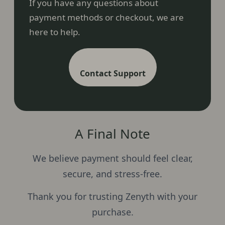
If you have any questions about
payment methods or checkout, we are
here to help.
Contact Support
A Final Note
We believe payment should feel clear,
secure, and stress-free.
Thank you for trusting Zenyth with your
purchase.