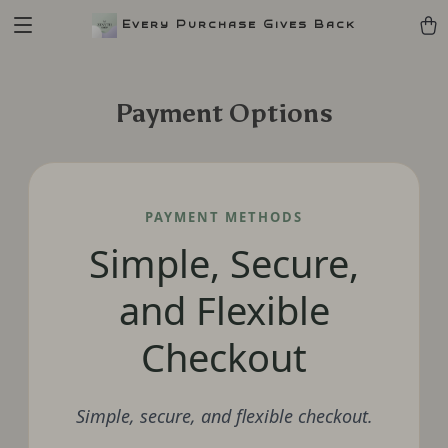
Every Purchase Gives Back
Payment Options
PAYMENT METHODS
Simple, Secure,
and Flexible
Checkout
Simple, secure, and flexible checkout.