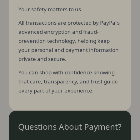
Your safety matters to us.
All transactions are protected by PayPal’s
advanced encryption and fraud-
prevention technology, helping keep
your personal and payment information
private and secure.
You can shop with confidence knowing
that care, transparency, and trust guide
every part of your experience.
Questions About Payment?