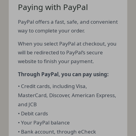
Paying with PayPal
PayPal offers a fast, safe, and convenient
way to complete your order.
When you select PayPal at checkout, you
will be redirected to PayPal’s secure
website to finish your payment.
Through PayPal, you can pay using:
• Credit cards, including Visa,
MasterCard, Discover, American Express,
and JCB
• Debit cards
• Your PayPal balance
• Bank account, through eCheck