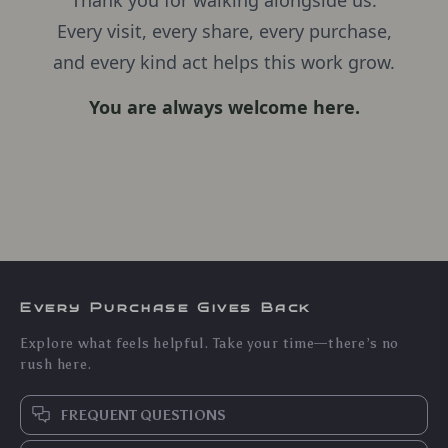
Thank you for walking alongside us.
Every visit, every share, every purchase,
and every kind act helps this work grow.
You are always welcome here.
Every Purchase Gives Back
Explore what feels helpful. Take your time—there’s no
rush here.
FREQUENT QUESTIONS