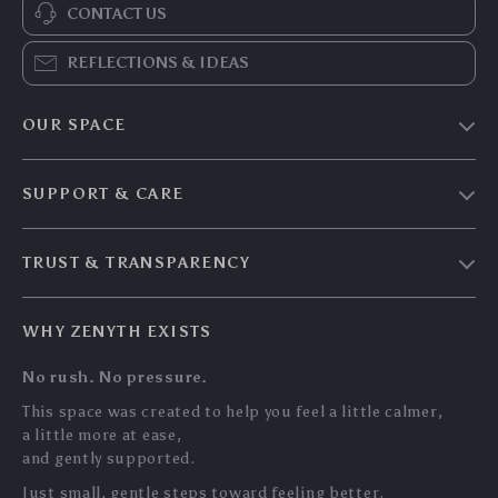
CONTACT US
REFLECTIONS & IDEAS
OUR SPACE
Home & Living
SUPPORT & CARE
Travel Essentials
Shipping & Delivery
Digital Guides
TRUST & TRANSPARENCY
Returns & Refunds
About Zenyth
Privacy Policy
Payment Methods
Our Story
WHY ZENYTH EXISTS
Terms & Conditions
Tracking
Community
No rush. No pressure.
My Account
Support Us
This space was created to help you feel a little calmer,
a little more at ease,
and gently supported.
Just small, gentle steps toward feeling better.