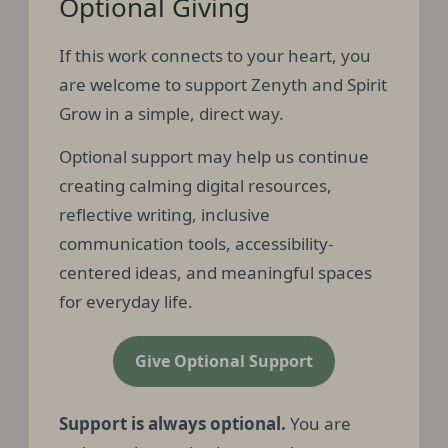
Optional Giving
If this work connects to your heart, you
are welcome to support Zenyth and Spirit
Grow in a simple, direct way.
Optional support may help us continue
creating calming digital resources,
reflective writing, inclusive
communication tools, accessibility-
centered ideas, and meaningful spaces
for everyday life.
Give Optional Support
Support is always optional.
You are