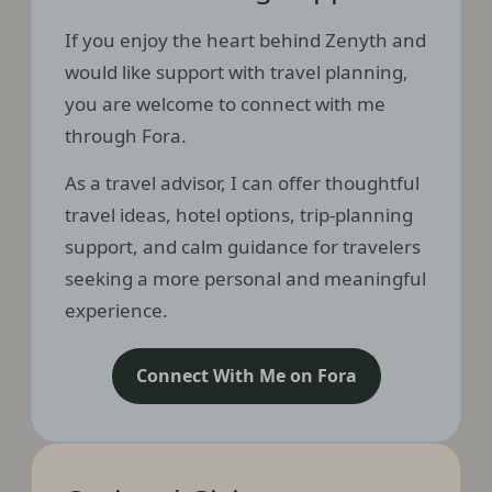
If you enjoy the heart behind Zenyth and
would like support with travel planning,
you are welcome to connect with me
through Fora.
As a travel advisor, I can offer thoughtful
travel ideas, hotel options, trip-planning
support, and calm guidance for travelers
seeking a more personal and meaningful
experience.
Connect With Me on Fora