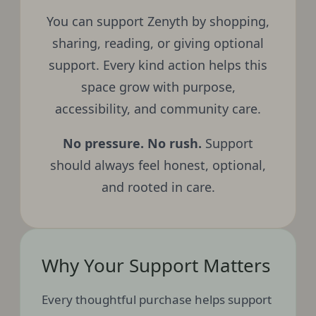
You can support Zenyth by shopping,
sharing, reading, or giving optional
support. Every kind action helps this
space grow with purpose,
accessibility, and community care.
No pressure. No rush.
Support
should always feel honest, optional,
and rooted in care.
Why Your Support Matters
Every thoughtful purchase helps support