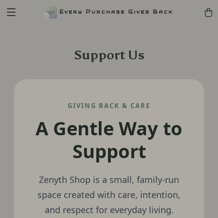
Every Purchase Gives Back
Support Us
GIVING BACK & CARE
A Gentle Way to
Support
Zenyth Shop is a small, family-run
space created with care, intention,
and respect for everyday living.