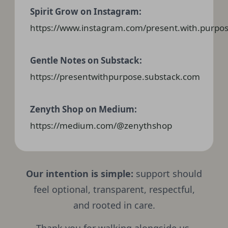
Spirit Grow on Instagram:
https://www.instagram.com/present.with.purpos
Gentle Notes on Substack:
https://presentwithpurpose.substack.com
Zenyth Shop on Medium:
https://medium.com/@zenythshop
Our intention is simple:
support should
feel optional, transparent, respectful,
and rooted in care.