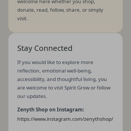
welcome here whether you shop,
donate, read, follow, share, or simply
visit.
Stay Connected
If you would like to explore more
reflection, emotional well-being,
accessibility, and thoughtful living, you
are welcome to visit Spirit Grow or follow
our updates.
Zenyth Shop on Instagram:
https://www.instagram.com/zenythshop/