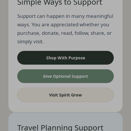
Simple Ways to Support
Support can happen in many meaningful
ways. You are appreciated whether you
purchase, donate, read, follow, share, or
simply visit.
Shop With Purpose
Give Optional Support
Visit Spirit Grow
Travel Planning Support