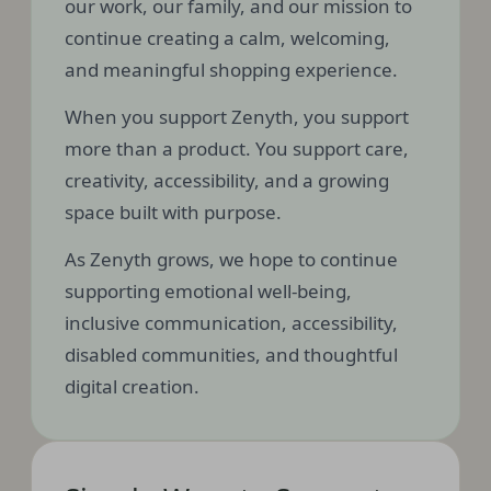
our work, our family, and our mission to
continue creating a calm, welcoming,
and meaningful shopping experience.
When you support Zenyth, you support
more than a product. You support care,
creativity, accessibility, and a growing
space built with purpose.
As Zenyth grows, we hope to continue
supporting emotional well-being,
inclusive communication, accessibility,
disabled communities, and thoughtful
digital creation.