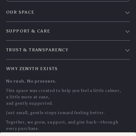
OUR SPACE
Home & Living
SUPPORT & CARE
Travel Essentials
Shipping & Delivery
Digital Guides
TRUST & TRANSPARENCY
Returns & Refunds
About Zenyth
Privacy Policy
Payment Methods
Our Story
WHY ZENYTH EXISTS
Terms & Conditions
Tracking
Community
No rush. No pressure.
My Account
Support Us
This space was created to help you feel a little calmer,
a little more at ease,
and gently supported.
Just small, gentle steps toward feeling better.
Together, we grow, support, and give back—through
every purchase.