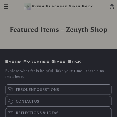
Every Purchase Gives Back
Featured Items – Zenyth Shop
Every Purchase Gives Back
Explore what feels helpful. Take your time—there’s no
rush here.
FREQUENT QUESTIONS
CONTACT US
REFLECTIONS & IDEAS