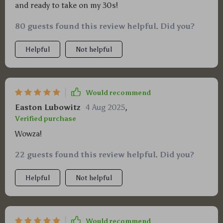
and ready to take on my 30s!
80 guests found this review helpful. Did you?
Helpful
Not helpful
Would recommend
Easton Lubowitz
4 Aug 2025
,
Verified purchase
Wowza!
22 guests found this review helpful. Did you?
Helpful
Not helpful
Would recommend