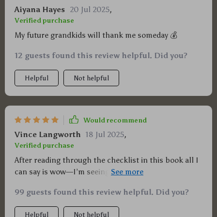
Aiyana Hayes
20 Jul 2025
,
Verified purchase
My future grandkids will thank me someday 💰
12 guests found this review helpful. Did you?
Helpful
Not helpful
Would recommend
Vince Langworth
18 Jul 2025
,
Verified purchase
After reading through the checklist in this book all I
can say is wow—I’m seeing dollar signs everywhere
now!
99 guests found this review helpful. Did you?
Helpful
Not helpful