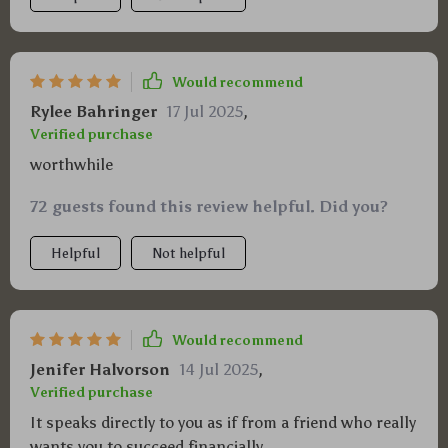
Would recommend
Rylee Bahringer
17 Jul 2025
,
Verified purchase
worthwhile
72 guests found this review helpful. Did you?
Helpful
Not helpful
Would recommend
Jenifer Halvorson
14 Jul 2025
,
Verified purchase
It speaks directly to you as if from a friend who really
wants you to succeed financially.