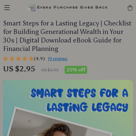
Every Purchase Gives Back
Smart Steps for a Lasting Legacy | Checklist
for Building Generational Wealth in Your
30s | Digital Download eBook Guide for
Financial Planning
(4.9)
19 reviews
US $2.95
25%
off
US $3.95