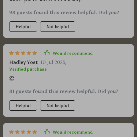
98 guests found this review helpful. Did you?
Helpful
Not helpful
Would recommend
Hadley Yost
10 Jul 2025
,
Verified purchase
👏
81 guests found this review helpful. Did you?
Helpful
Not helpful
Would recommend