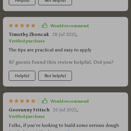
Helpful
Not helpful
Would recommend
Timothy Zboncak
28 Jul 2025
,
Verified purchase
The tips are practical and easy to apply
87 guests found this review helpful. Did you?
Helpful
Not helpful
Would recommend
Geovanny Fritsch
26 Jul 2025
,
Verified purchase
Folks, if you're looking to build some serious dough