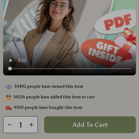
34492
people have viewed this item
16526
people have added this item to cart
9709
people have bought this item
Add To Cart