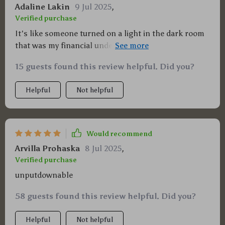
Adaline Lakin
9 Jul 2025
,
Verified purchase
It's like someone turned on a light in the dark room
that was my financial understanding. I can now see
clearly and am ready to build some serious wealth!
15 guests found this review helpful. Did you?
Helpful
Not helpful
Would recommend
Arvilla Prohaska
8 Jul 2025
,
Verified purchase
unputdownable
58 guests found this review helpful. Did you?
Helpful
Not helpful