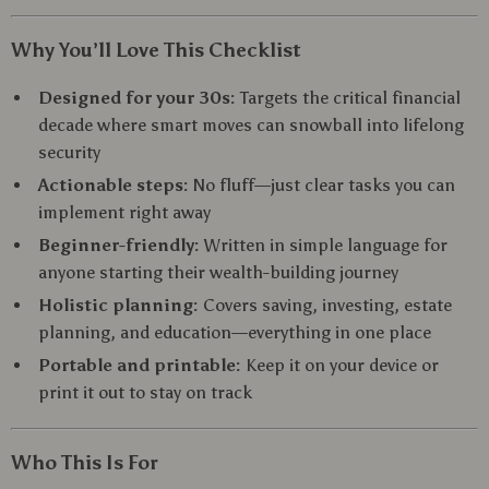
Why You’ll Love This Checklist
Designed for your 30s:
Targets the critical financial
decade where smart moves can snowball into lifelong
security
Actionable steps:
No fluff—just clear tasks you can
implement right away
Beginner-friendly:
Written in simple language for
anyone starting their wealth-building journey
Holistic planning:
Covers saving, investing, estate
planning, and education—everything in one place
Portable and printable:
Keep it on your device or
print it out to stay on track
Who This Is For