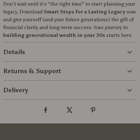
Don’t wait until it’s “the right time” to start planning your
legacy. Download
Smart Steps for a Lasting Legacy
now
and give yourself (and your future generations) the gift of
financial clarity and long-term success. Your journey to
building generational wealth in your 30s
starts here.
Details
Returns & Support
Delivery