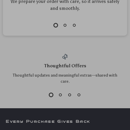
We prepare your order with care, so it arrives safely
and smoothly.
Thoughtful Offers
Thoughtful updates and meaningful extras—shared with
care.
Every Purchase Gives Back