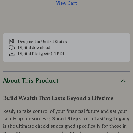
View Cart
Designed in United States
Digital download
Digital file type(s): 1 PDF
About This Product
Build Wealth That Lasts Beyond a Lifetime
Ready to take control of your financial future and set your
family up for success?
Smart Steps for a Lasting Legacy
is the ultimate checklist designed specifically for those in