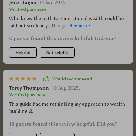
Jena Bogan
12 Aug 2025
,
Verified purchase
Who knew the path to generational wealth could be
laid out so clearly? This guide has been a revelation,
taking complex financial concepts and breaking
0 guests found this review helpful. Did you?
them down into manageable steps. It's not just
about making money now, it’s about securing my
Helpful
Not helpful
family's future too.
Would recommend
Torey Thompson
10 Aug 2025
,
Verified purchase
This guide had me rethinking my approach to wealth
building.😄
18 guests found this review helpful. Did you?