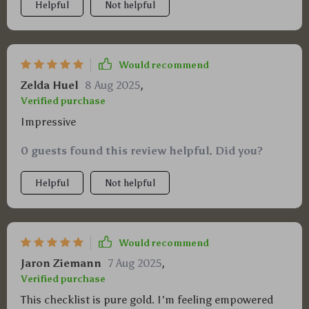
Helpful
Not helpful
Would recommend
Zelda Huel
8 Aug 2025
,
Verified purchase
Impressive
0 guests found this review helpful. Did you?
Helpful
Not helpful
Would recommend
Jaron Ziemann
7 Aug 2025
,
Verified purchase
This checklist is pure gold. I'm feeling empowered