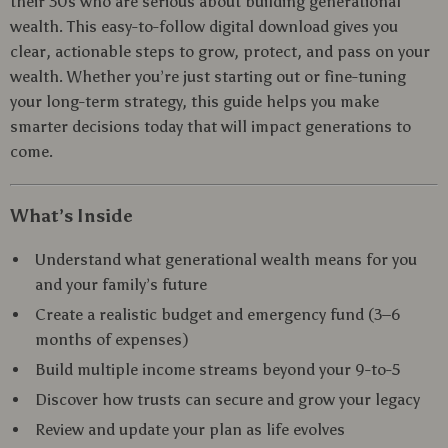
their 30s who are serious about building generational
wealth. This easy-to-follow digital download gives you
clear, actionable steps to grow, protect, and pass on your
wealth. Whether you’re just starting out or fine-tuning
your long-term strategy, this guide helps you make
smarter decisions today that will impact generations to
come.
What’s Inside
Understand what generational wealth means for you
and your family’s future
Create a realistic budget and emergency fund (3–6
months of expenses)
Build multiple income streams beyond your 9-to-5
Discover how trusts can secure and grow your legacy
Review and update your plan as life evolves