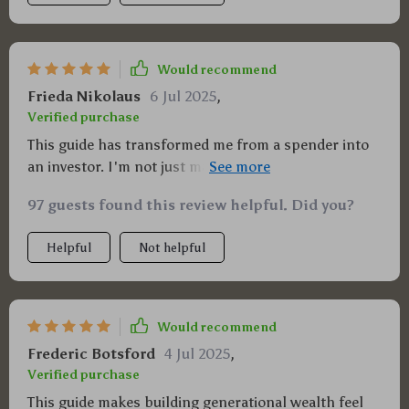
Would recommend
Frieda Nikolaus
6 Jul 2025
,
Verified purchase
This guide has transformed me from a spender into
an investor. I'm not just making money, I'm
multiplying it! 🎉
97 guests found this review helpful. Did you?
Helpful
Not helpful
Would recommend
Frederic Botsford
4 Jul 2025
,
Verified purchase
This guide makes building generational wealth feel