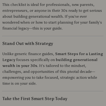
This checklist is ideal for professionals, new parents,
entrepreneurs, or anyone in their 30s ready to get serious
about building generational wealth. If you’ve ever
wondered when or how to start planning for your family’s
financial legacy—this is your guide.
Stand Out with Strategy
Unlike generic finance guides,
Smart Steps for a Lasting
Legacy
focuses specifically on
building generational
wealth in your 30s
. It’s tailored to the mindset,
challenges, and opportunities of this pivotal decade—
empowering you to take focused, strategic action while
time is on your side.
Take the First Smart Step Today