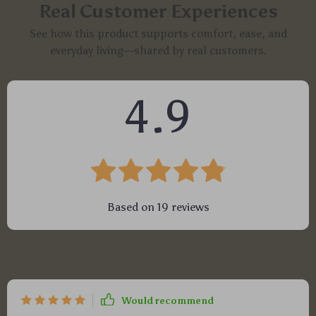
Real Customer Experiences
See how this product supports comfort, ease, and
everyday living—shared by real customers.
4.9
Based on
19
reviews
Would recommend