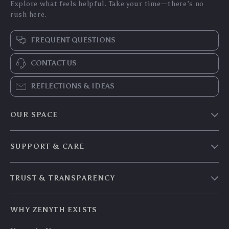
Explore what feels helpful. Take your time—there’s no
rush here.
FREQUENT QUESTIONS
CONTACT US
REFLECTIONS & IDEAS
OUR SPACE
Home & Living
SUPPORT & CARE
Travel Essentials
Shipping & Delivery
Digital Guides
TRUST & TRANSPARENCY
Returns & Refunds
About Zenyth
Privacy Policy
Payment Methods
Our Story
WHY ZENYTH EXISTS
Terms & Conditions
Tracking
Community