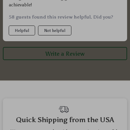
achievable!
58 guests found this review helpful. Did you?
Helpful
Not helpful
Write a Review
Quick Shipping from the USA