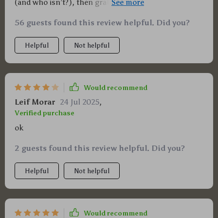
(and who isn’t?), then grab yourself a copy of this
guide ASAP, you’ll thank me later!
56 guests found this review helpful. Did you?
Helpful
Not helpful
Would recommend
Leif Morar
24 Jul 2025
,
Verified purchase
ok
2 guests found this review helpful. Did you?
Helpful
Not helpful
Would recommend