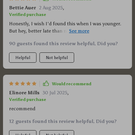
Bettie Auer
2 Aug 2025
,
Verified purchase
Honestly, I wish I'd found this when I was younger.
But hey, better late than never right? Now let's get
this generational wealth thing going 🚀
90 guests found this review helpful. Did you?
Helpful
Not helpful
Would recommend
Elinore Mills
30 Jul 2025
,
Verified purchase
recommend
12 guests found this review helpful. Did you?