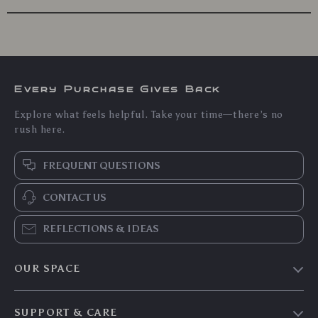
Every Purchase Gives Back
Explore what feels helpful. Take your time—there’s no
rush here.
FREQUENT QUESTIONS
CONTACT US
REFLECTIONS & IDEAS
OUR SPACE
Home & Living
SUPPORT & CARE