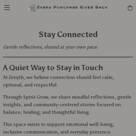
Every Purchase Gives Back
Stay Connected
Gentle reflections, shared at your own pace.
A Quiet Way to Stay in Touch
At Zenyth, we believe connection should feel calm,
optional, and respectful.
Through Spirit Grow, we share mindful reflections, gentle
insights, and community-centered stories focused on
balance, healing, and thoughtful living.
This space exists to support emotional well-being,
inclusive communication, and everyday presence.