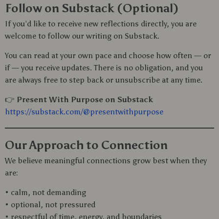
Follow on Substack (Optional)
If you’d like to receive new reflections directly, you are
welcome to follow our writing on Substack.
You can read at your own pace and choose how often — or
if — you receive updates. There is no obligation, and you
are always free to step back or unsubscribe at any time.
👉
Present With Purpose on Substack
https://substack.com/@presentwithpurpose
Our Approach to Connection
We believe meaningful connections grow best when they
are:
• calm, not demanding
• optional, not pressured
• respectful of time, energy, and boundaries