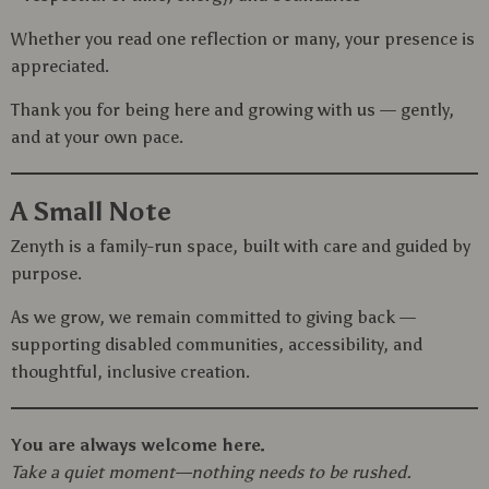
Whether you read one reflection or many, your presence is
appreciated.
Thank you for being here and growing with us — gently,
and at your own pace.
A Small Note
Zenyth is a family-run space, built with care and guided by
purpose.
As we grow, we remain committed to giving back —
supporting disabled communities, accessibility, and
thoughtful, inclusive creation.
You are always welcome here.
Take a quiet moment—nothing needs to be rushed.