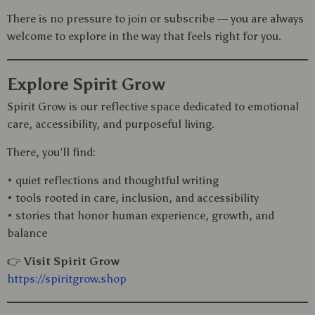
There is no pressure to join or subscribe — you are always
welcome to explore in the way that feels right for you.
Explore Spirit Grow
Spirit Grow is our reflective space dedicated to emotional
care, accessibility, and purposeful living.
There, you’ll find:
• quiet reflections and thoughtful writing
• tools rooted in care, inclusion, and accessibility
• stories that honor human experience, growth, and
balance
👉
Visit Spirit Grow
https://spiritgrow.shop