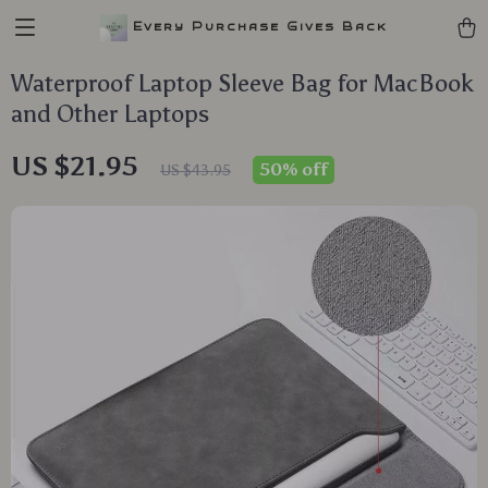
Every Purchase Gives Back
Waterproof Laptop Sleeve Bag for MacBook
and Other Laptops
US $21.95
50%
off
US $43.95