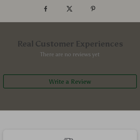
Real Customer Experiences
There are no reviews yet
Write a Review