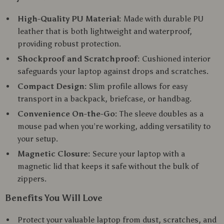
High-Quality PU Material:
Made with durable PU
leather that is both lightweight and waterproof,
providing robust protection.
Shockproof and Scratchproof:
Cushioned interior
safeguards your laptop against drops and scratches.
Compact Design:
Slim profile allows for easy
transport in a backpack, briefcase, or handbag.
Convenience On-the-Go:
The sleeve doubles as a
mouse pad when you’re working, adding versatility to
your setup.
Magnetic Closure:
Secure your laptop with a
magnetic lid that keeps it safe without the bulk of
zippers.
Benefits You Will Love
Protect your valuable laptop from dust, scratches, and