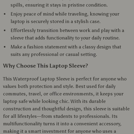
spills, ensuring it stays in pristine condition.
Enjoy peace of mind while traveling, knowing your
laptop is securely stored in a stylish case.
Effortlessly transition between work and play with a
sleeve that adds functionality to your daily routine.
Make a fashion statement with a classy design that
suits any professional or casual setting.
Why Choose This Laptop Sleeve?
This Waterproof Laptop Sleeve is perfect for anyone who
values both protection and style. Best used for daily
commutes, travel, or office environments, it keeps your
laptop safe while looking chic. With its durable
construction and thoughtful design, this sleeve is suitable
for all lifestyles—from students to professionals. Its
multifunctionality turns it into a convenient accessory,
making it a smart investment for anyone who uses a