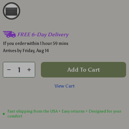
FREE 6-Day Delivery
If you order within
1 hour
59 mins
Arrives by
Friday, Aug 14
Add To Cart
View Cart
Fast shipping from the USA • Easy returns • Designed for your
comfort