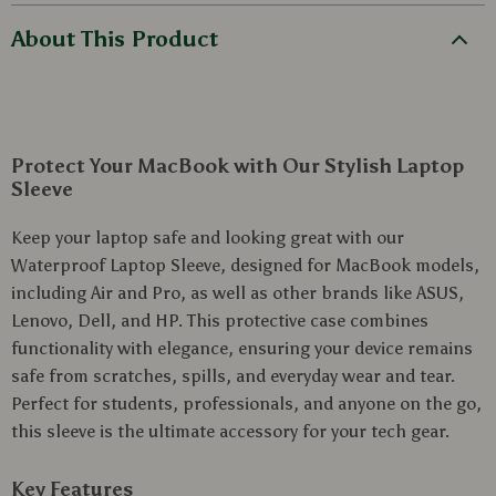
About This Product
Protect Your MacBook with Our Stylish Laptop
Sleeve
Keep your laptop safe and looking great with our
Waterproof Laptop Sleeve, designed for MacBook models,
including Air and Pro, as well as other brands like ASUS,
Lenovo, Dell, and HP. This protective case combines
functionality with elegance, ensuring your device remains
safe from scratches, spills, and everyday wear and tear.
Perfect for students, professionals, and anyone on the go,
this sleeve is the ultimate accessory for your tech gear.
Key Features