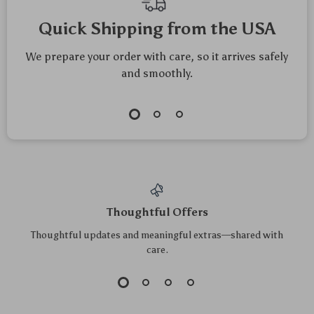
Quick Shipping from the USA
We prepare your order with care, so it arrives safely
and smoothly.
Thoughtful Offers
Thoughtful updates and meaningful extras—shared with
care.