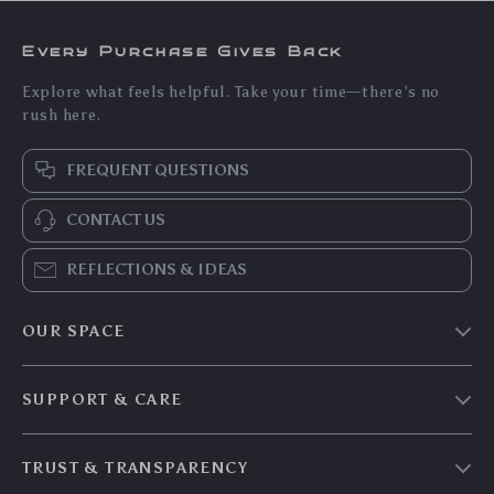
Every Purchase Gives Back
Explore what feels helpful. Take your time—there’s no
rush here.
FREQUENT QUESTIONS
CONTACT US
REFLECTIONS & IDEAS
OUR SPACE
Home & Living
SUPPORT & CARE
Travel Essentials
Shipping & Delivery
Digital Guides
TRUST & TRANSPARENCY
Returns & Refunds
About Zenyth