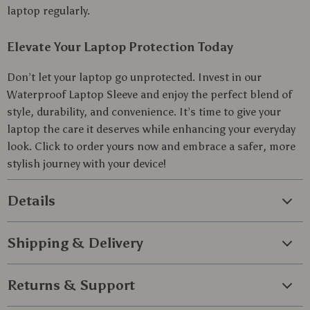
laptop regularly.
Elevate Your Laptop Protection Today
Don’t let your laptop go unprotected. Invest in our
Waterproof Laptop Sleeve and enjoy the perfect blend of
style, durability, and convenience. It’s time to give your
laptop the care it deserves while enhancing your everyday
look. Click to order yours now and embrace a safer, more
stylish journey with your device!
Details
Shipping & Delivery
Returns & Support