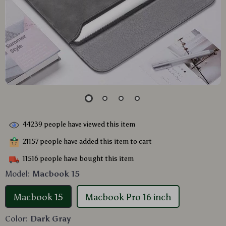
44239
people have viewed this item
21157
people have added this item to cart
11516
people have bought this item
Model:
Macbook 15
Macbook 15
Macbook Pro 16 inch
Color:
Dark Gray