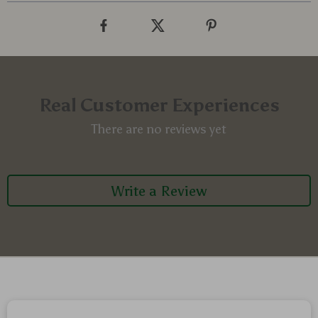
Real Customer Experiences
There are no reviews yet
Write a Review