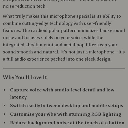
noise reduction tech.
What truly makes this microphone special is its ability to
combine cutting-edge technology with user-friendly
features. The cardioid polar pattern minimizes background
noise and focuses solely on your voice, while the
integrated shock-mount and metal pop filter keep your
sound smooth and natural. It’s not just a microphone—it’s
a full audio experience packed into one sleek design.
Why You’ll Love It
Capture voice with studio-level detail and low
latency
Switch easily between desktop and mobile setups
Customize your vibe with stunning RGB lighting
Reduce background noise at the touch of a button