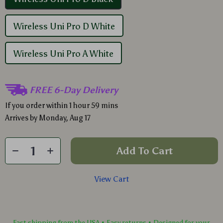
Wireless Uni Pro D White
Wireless Uni Pro A White
FREE 6-Day Delivery
If you order within
1 hour
59 mins
Arrives by
Monday, Aug 17
Add To Cart
View Cart
Fast shipping from the USA • Easy returns • Designed for your