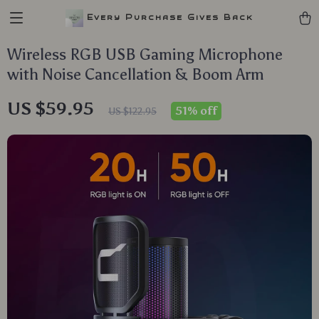
Every Purchase Gives Back
Wireless RGB USB Gaming Microphone
with Noise Cancellation & Boom Arm
US $59.95
51%
off
US $122.95