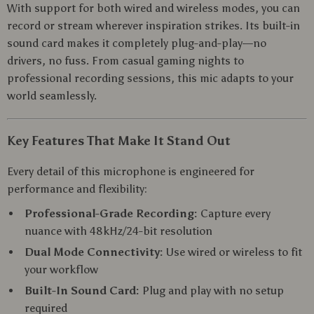
With support for both wired and wireless modes, you can
record or stream wherever inspiration strikes. Its built-in
sound card makes it completely plug-and-play—no
drivers, no fuss. From casual gaming nights to
professional recording sessions, this mic adapts to your
world seamlessly.
Key Features That Make It Stand Out
Every detail of this microphone is engineered for
performance and flexibility:
Professional-Grade Recording:
Capture every
nuance with 48kHz/24-bit resolution
Dual Mode Connectivity:
Use wired or wireless to fit
your workflow
Built-In Sound Card:
Plug and play with no setup
required