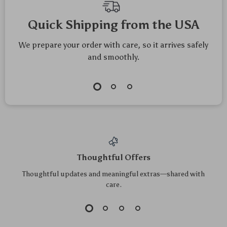
Quick Shipping from the USA
We prepare your order with care, so it arrives safely
and smoothly.
Thoughtful Offers
Thoughtful updates and meaningful extras—shared with
care.