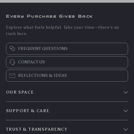
Every Purchase Gives Back
Explore what feels helpful. Take your time—there’s no
rush here.
FREQUENT QUESTIONS
CONTACT US
REFLECTIONS & IDEAS
OUR SPACE
Home & Living
SUPPORT & CARE
Travel Essentials
Shipping & Delivery
Digital Guides
TRUST & TRANSPARENCY
Returns & Refunds