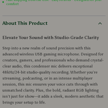
comfort
About This Product
Elevate Your Sound with Studio-Grade Clarity
Step into a new realm of sound precision with this
advanced wireless USB gaming microphone. Designed for
creators, gamers, and professionals who demand crystal-
clear audio, this condenser mic delivers exceptional
48kHz/24-bit studio-quality recording. Whether you’re
streaming, podcasting, or in an intense multiplayer
session, this mic ensures your voice cuts through with
unmatched clarity. Plus, the bold, radiant RGB lighting
isn’t just for show—it adds a sleek, modern aesthetic that
brings your setup to life.