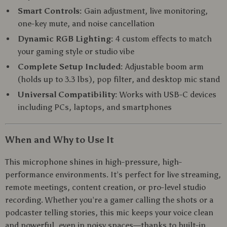
Smart Controls:
Gain adjustment, live monitoring,
one-key mute, and noise cancellation
Dynamic RGB Lighting:
4 custom effects to match
your gaming style or studio vibe
Complete Setup Included:
Adjustable boom arm
(holds up to 3.3 lbs), pop filter, and desktop mic stand
Universal Compatibility:
Works with USB-C devices
including PCs, laptops, and smartphones
When and Why to Use It
This microphone shines in high-pressure, high-
performance environments. It’s perfect for live streaming,
remote meetings, content creation, or pro-level studio
recording. Whether you’re a gamer calling the shots or a
podcaster telling stories, this mic keeps your voice clean
and powerful, even in noisy spaces—thanks to built-in