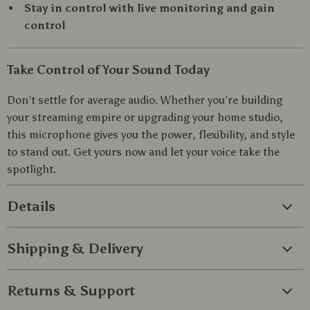
Stay in control with live monitoring and gain
control
Take Control of Your Sound Today
Don’t settle for average audio. Whether you’re building
your streaming empire or upgrading your home studio,
this microphone gives you the power, flexibility, and style
to stand out. Get yours now and let your voice take the
spotlight.
Details
Shipping & Delivery
Returns & Support