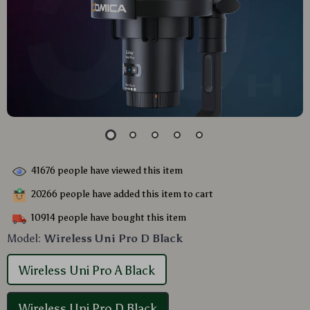
41676
people have viewed this item
20266
people have added this item to cart
10914
people have bought this item
Model:
Wireless Uni Pro D Black
Wireless Uni Pro A Black
Wireless Uni Pro D Black